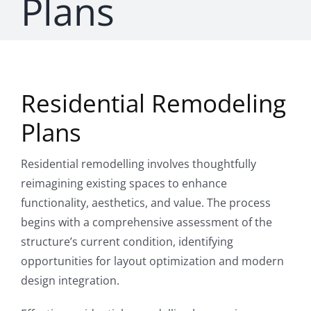
Plans
CONTAC
Residential Remodeling
Plans
Residential remodelling involves thoughtfully
reimagining existing spaces to enhance
functionality, aesthetics, and value. The process
begins with a comprehensive assessment of the
structure’s current condition, identifying
opportunities for layout optimization and modern
design integration.