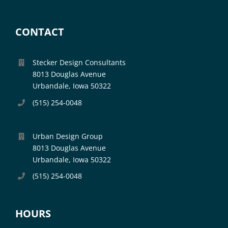
CONTACT
Stecker Design Consultants
8013 Douglas Avenue
Urbandale, Iowa 50322
(515) 254-0048
Urban Design Group
8013 Douglas Avenue
Urbandale, Iowa 50322
(515) 254-0048
HOURS