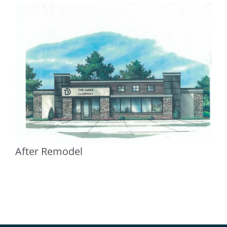
After Remodel