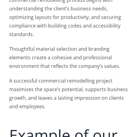
understanding the client’s business needs,
optimizing layouts for productivity, and securing
compliance with building codes and accessibility
standards.
Thoughtful material selection and branding
elements create a cohesive and professional
environment that reflects the company’s values.
A successful commercial remodelling project
maximizes the space’s potential, supports business
growth, and leaves a lasting impression on clients
and employees.
Example of our