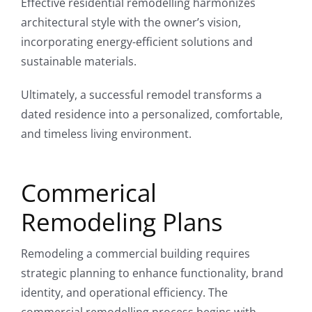
Effective residential remodelling harmonizes
architectural style with the owner’s vision,
incorporating energy-efficient solutions and
sustainable materials.
Ultimately, a successful remodel transforms a
dated residence into a personalized, comfortable,
and timeless living environment.
Commerical
Remodeling Plans
Remodeling a commercial building requires
strategic planning to enhance functionality, brand
identity, and operational efficiency. The
commercial remodelling process begins with