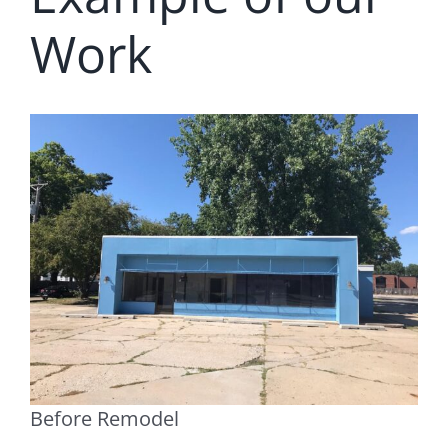
Work
Before Remodel