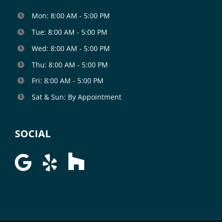
Mon: 8:00 AM - 5:00 PM
Tue: 8:00 AM - 5:00 PM
Wed: 8:00 AM - 5:00 PM
Thu: 8:00 AM - 5:00 PM
Fri: 8:00 AM - 5:00 PM
Sat & Sun: By Appointment
SOCIAL