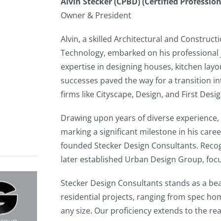
Alvin Stecker (CPBD) (Certified Professio
Owner & President
Alvin, a skilled Architectural and Construc
Technology, embarked on his professional
expertise in designing houses, kitchen layou
successes paved the way for a transition 
firms like Cityscape, Design, and First Desi
Drawing upon years of diverse experience, 
marking a significant milestone in his caree
founded Stecker Design Consultants. Recogn
later established Urban Design Group, focu
Stecker Design Consultants stands as a beac
residential projects, ranging from spec ho
any size. Our proficiency extends to the re