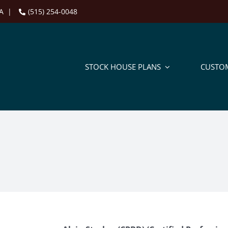
 IA |
(515) 254-0048
STOCK HOUSE PLANS
CUSTO