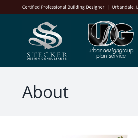
Skip
Certified Professional Building Designer | Urbandale,
to
content
About