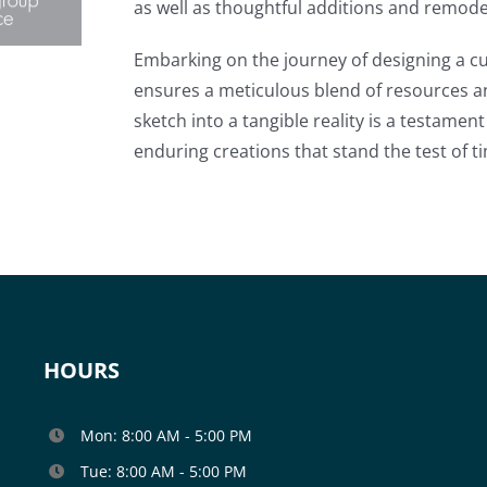
as well as thoughtful additions and remode
Embarking on the journey of designing a c
ensures a meticulous blend of resources a
sketch into a tangible reality is a testame
enduring creations that stand the test of t
HOURS
Mon: 8:00 AM - 5:00 PM
Tue: 8:00 AM - 5:00 PM