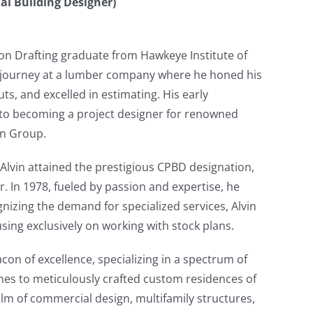
nal Building Designer)
tion Drafting graduate from Hawkeye Institute of
 journey at a lumber company where he honed his
ts, and excelled in estimating. His early
into becoming a project designer for renowned
gn Group.
Alvin attained the prestigious CPBD designation,
r. In 1978, fueled by passion and expertise, he
izing the demand for specialized services, Alvin
sing exclusively on working with stock plans.
on of excellence, specializing in a spectrum of
mes to meticulously crafted custom residences of
alm of commercial design, multifamily structures,