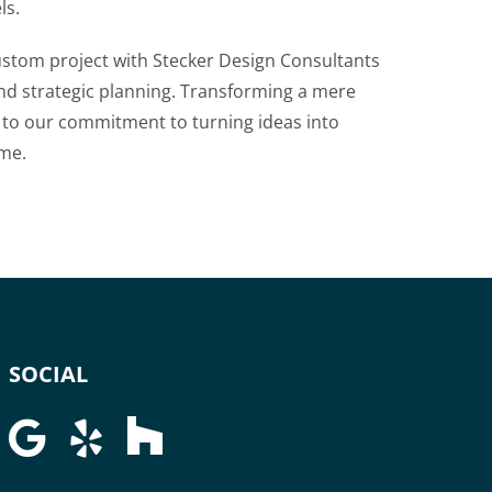
ls.
ustom project with Stecker Design Consultants
nd strategic planning. Transforming a mere
nt to our commitment to turning ideas into
ime.
SOCIAL