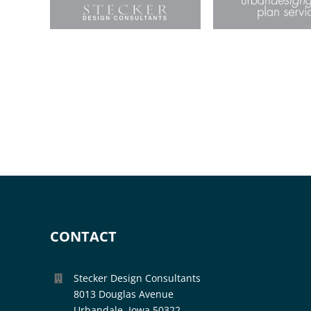
CONTACT
Stecker Design Consultants
8013 Douglas Avenue
Urbandale, Iowa 50322