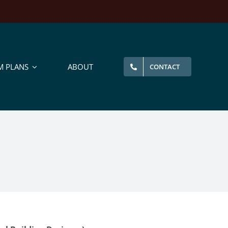
M PLANS
ABOUT
CONTACT